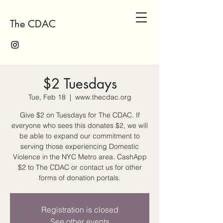
The CDAC
$2 Tuesdays
Tue, Feb 18
  |  
www.thecdac.org
Give $2 on Tuesdays for The CDAC. If
everyone who sees this donates $2, we will
be able to expand our commitment to
serving those experiencing Domestic
Violence in the NYC Metro area. CashApp
$2 to The CDAC or contact us for other
forms of donation portals.
Registration is closed
See other events