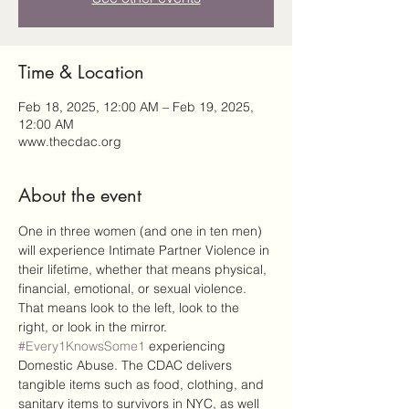
Time & Location
Feb 18, 2025, 12:00 AM – Feb 19, 2025,
12:00 AM
www.thecdac.org
About the event
One in three women (and one in ten men) 
will experience Intimate Partner Violence in 
their lifetime, whether that means physical, 
financial, emotional, or sexual violence. 
That means look to the left, look to the 
right, or look in the mirror. 
#Every1KnowsSome1
 experiencing 
Domestic Abuse. The CDAC delivers 
tangible items such as food, clothing, and 
sanitary items to survivors in NYC, as well 