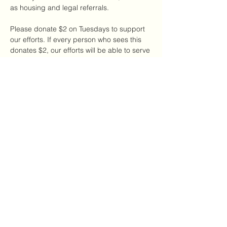
as housing and legal referrals.
Please donate $2 on Tuesdays to support 
our efforts. If every person who sees this 
donates $2, our efforts will be able to serve 
a large number of DV survivors in our local 
NYC community.
Share this event
The CDAC
thecdac@gmail.com