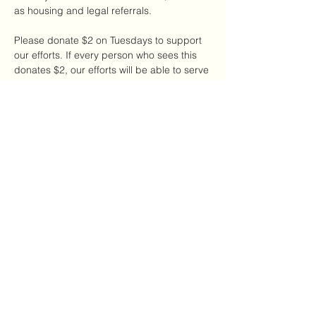
as housing and legal referrals.
Please donate $2 on Tuesdays to support 
our efforts. If every person who sees this 
donates $2, our efforts will be able to serve 
a large number of DV survivors in our local 
NYC community.
Share this event
The CDAC
thecdac@gmail.com