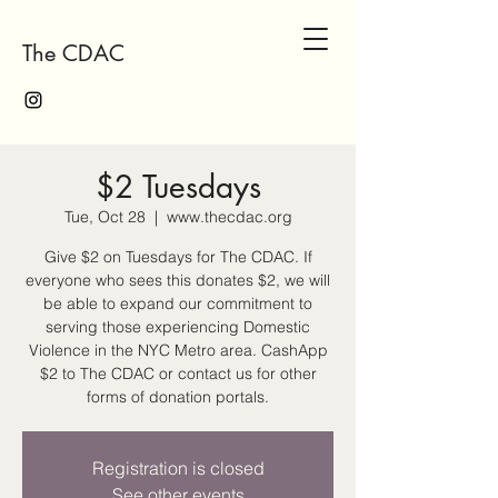
The CDAC
$2 Tuesdays
Tue, Oct 28
  |  
www.thecdac.org
Give $2 on Tuesdays for The CDAC. If
everyone who sees this donates $2, we will
be able to expand our commitment to
serving those experiencing Domestic
Violence in the NYC Metro area. CashApp
$2 to The CDAC or contact us for other
forms of donation portals.
Registration is closed
See other events