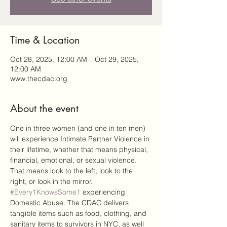
Time & Location
Oct 28, 2025, 12:00 AM – Oct 29, 2025,
12:00 AM
www.thecdac.org
About the event
One in three women (and one in ten men) 
will experience Intimate Partner Violence in 
their lifetime, whether that means physical, 
financial, emotional, or sexual violence. 
That means look to the left, look to the 
right, or look in the mirror. 
#Every1KnowsSome1
 experiencing 
Domestic Abuse. The CDAC delivers 
tangible items such as food, clothing, and 
sanitary items to survivors in NYC, as well 