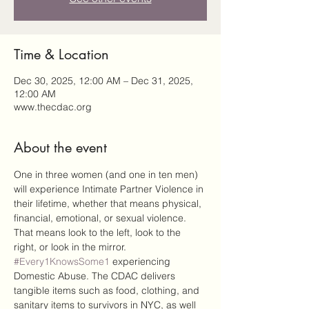
Time & Location
Dec 30, 2025, 12:00 AM – Dec 31, 2025,
12:00 AM
www.thecdac.org
About the event
One in three women (and one in ten men) 
will experience Intimate Partner Violence in 
their lifetime, whether that means physical, 
financial, emotional, or sexual violence. 
That means look to the left, look to the 
right, or look in the mirror. 
#Every1KnowsSome1
 experiencing 
Domestic Abuse. The CDAC delivers 
tangible items such as food, clothing, and 
sanitary items to survivors in NYC, as well 