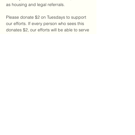
as housing and legal referrals.
Please donate $2 on Tuesdays to support 
our efforts. If every person who sees this 
donates $2, our efforts will be able to serve 
a large number of DV survivors in our local 
NYC community.
Share this event
The CDAC
thecdac@gmail.com