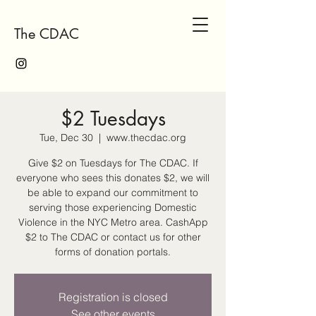
The CDAC
$2 Tuesdays
Tue, Dec 30
  |  
www.thecdac.org
Give $2 on Tuesdays for The CDAC. If
everyone who sees this donates $2, we will
be able to expand our commitment to
serving those experiencing Domestic
Violence in the NYC Metro area. CashApp
$2 to The CDAC or contact us for other
forms of donation portals.
Registration is closed
See other events