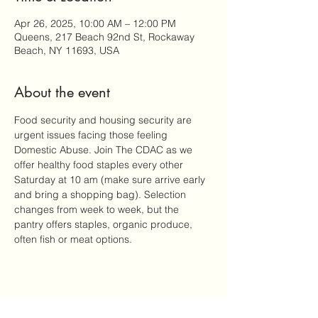
Apr 26, 2025, 10:00 AM – 12:00 PM
Queens, 217 Beach 92nd St, Rockaway
Beach, NY 11693, USA
About the event
Food security and housing security are 
urgent issues facing those feeling 
Domestic Abuse. Join The CDAC as we 
offer healthy food staples every other 
Saturday at 10 am (make sure arrive early 
and bring a shopping bag). Selection 
changes from week to week, but the 
pantry offers staples, organic produce, 
often fish or meat options.