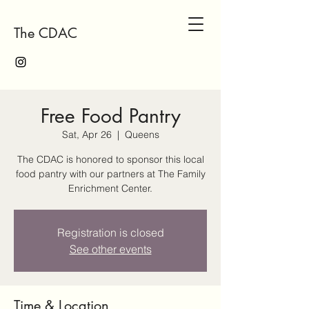
The CDAC
Free Food Pantry
Sat, Apr 26
  |  
Queens
The CDAC is honored to sponsor this local
food pantry with our partners at The Family
Enrichment Center.
Registration is closed
See other events
Time & Location