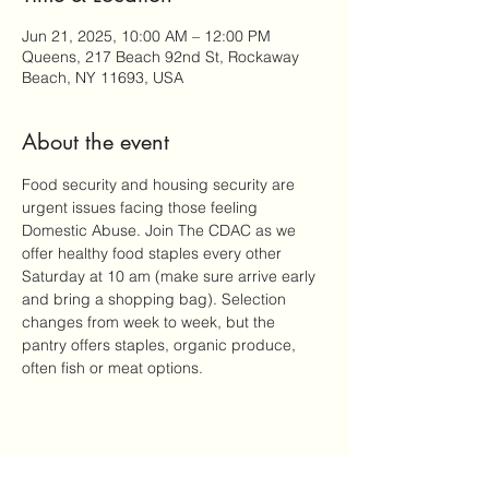
Jun 21, 2025, 10:00 AM – 12:00 PM
Queens, 217 Beach 92nd St, Rockaway
Beach, NY 11693, USA
About the event
Food security and housing security are 
urgent issues facing those feeling 
Domestic Abuse. Join The CDAC as we 
offer healthy food staples every other 
Saturday at 10 am (make sure arrive early 
and bring a shopping bag). Selection 
changes from week to week, but the 
pantry offers staples, organic produce, 
often fish or meat options.