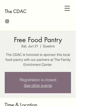
The CDAC
Free Food Pantry
Sat, Jun 21
  |  
Queens
The CDAC is honored to sponsor this local
food pantry with our partners at The Family
Enrichment Center.
Registration is closed
See other events
Time & Location