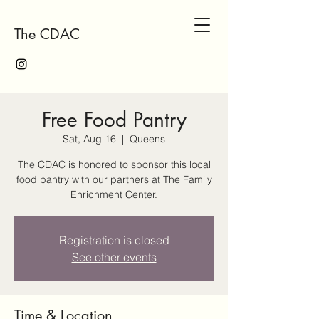
The CDAC
Free Food Pantry
Sat, Aug 16
  |  
Queens
The CDAC is honored to sponsor this local
food pantry with our partners at The Family
Enrichment Center.
Registration is closed
See other events
Time & Location