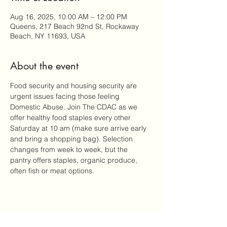
Aug 16, 2025, 10:00 AM – 12:00 PM
Queens, 217 Beach 92nd St, Rockaway
Beach, NY 11693, USA
About the event
Food security and housing security are 
urgent issues facing those feeling 
Domestic Abuse. Join The CDAC as we 
offer healthy food staples every other 
Saturday at 10 am (make sure arrive early 
and bring a shopping bag). Selection 
changes from week to week, but the 
pantry offers staples, organic produce, 
often fish or meat options.