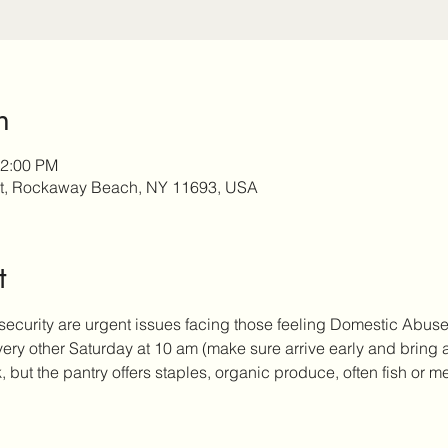
n
12:00 PM
t, Rockaway Beach, NY 11693, USA
t
security are urgent issues facing those feeling Domestic Abus
every other Saturday at 10 am (make sure arrive early and bring
but the pantry offers staples, organic produce, often fish or me