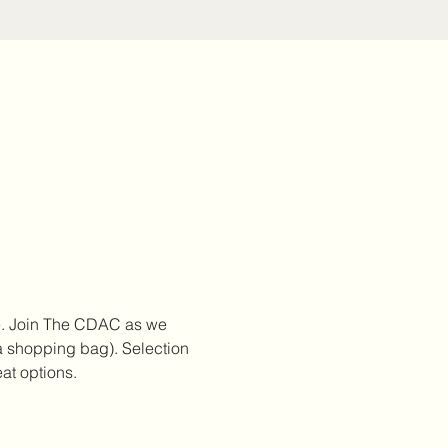
e. Join The CDAC as we 
 a shopping bag). Selection 
at options.