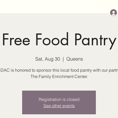
Free Food Pantry
Sat, Aug 30
  |  
Queens
DAC is honored to sponsor this local food pantry with our partn
The Family Enrichment Center.
Registration is closed
See other events