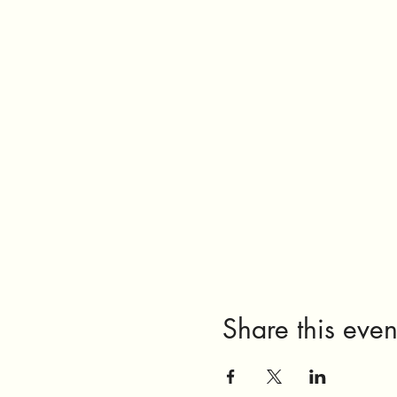
Share this even