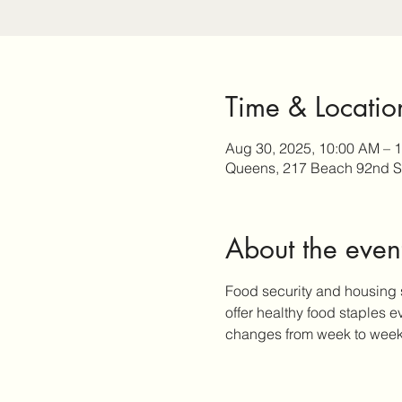
Time & Locatio
Aug 30, 2025, 10:00 AM – 
Queens, 217 Beach 92nd S
About the even
Food security and housing 
offer healthy food staples 
changes from week to week, 