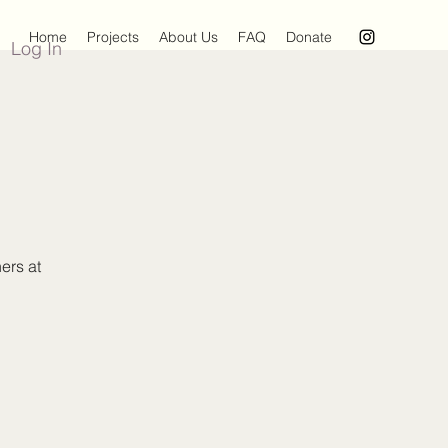
Home
Projects
About Us
FAQ
Donate
Log In
ers at