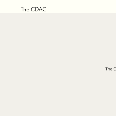
The CDAC
The C